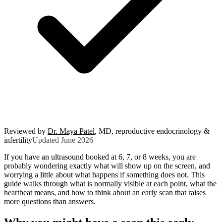
Reviewed by
Dr. Maya Patel
, MD, reproductive endocrinology &
infertility
Updated June 2026
If you have an ultrasound booked at 6, 7, or 8 weeks, you are
probably wondering exactly what will show up on the screen, and
worrying a little about what happens if something does not. This
guide walks through what is normally visible at each point, what the
heartbeat means, and how to think about an early scan that raises
more questions than answers.