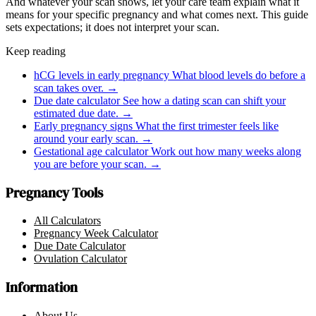
And whatever your scan shows, let your care team explain what it
means for your specific pregnancy and what comes next. This guide
sets expectations; it does not interpret your scan.
Keep reading
hCG levels in early pregnancy
What blood levels do before a
scan takes over.
→
Due date calculator
See how a dating scan can shift your
estimated due date.
→
Early pregnancy signs
What the first trimester feels like
around your early scan.
→
Gestational age calculator
Work out how many weeks along
you are before your scan.
→
Pregnancy Tools
All Calculators
Pregnancy Week Calculator
Due Date Calculator
Ovulation Calculator
Information
About Us