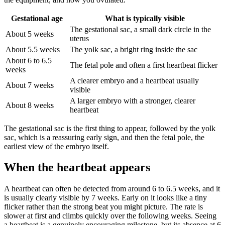
Gestational age
What is typically visible
The gestational sac, a small dark circle in the
About 5 weeks
uterus
About 5.5 weeks
The yolk sac, a bright ring inside the sac
About 6 to 6.5
The fetal pole and often a first heartbeat flicker
weeks
A clearer embryo and a heartbeat usually
About 7 weeks
visible
A larger embryo with a stronger, clearer
About 8 weeks
heartbeat
The gestational sac is the first thing to appear, followed by the yolk
sac, which is a reassuring early sign, and then the fetal pole, the
earliest view of the embryo itself.
When the heartbeat appears
A heartbeat can often be detected from around 6 to 6.5 weeks, and it
is usually clearly visible by 7 weeks. Early on it looks like a tiny
flicker rather than the strong beat you might picture. The rate is
slower at first and climbs quickly over the following weeks. Seeing
a heartbeat is a genuinely encouraging milestone, but its absence at 6