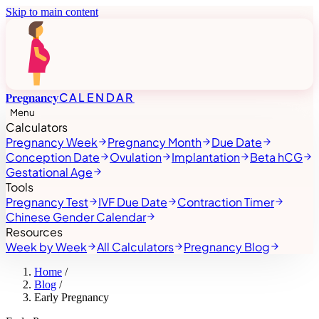
Skip to main content
Pregnancy
CALENDAR
Menu
Calculators
Pregnancy Week
Pregnancy Month
Due Date
Conception Date
Ovulation
Implantation
Beta hCG
Gestational Age
Tools
Pregnancy Test
IVF Due Date
Contraction Timer
Chinese Gender Calendar
Resources
Week by Week
All Calculators
Pregnancy Blog
Home
/
Blog
/
Early Pregnancy