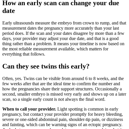
How an early scan can change your due
date
Early ultrasounds measure the embryo from crown to rump, and that
measurement dates the pregnancy more accurately than your last
period does. If the scan and your dates disagree by more than a few
days, your provider may adjust your due date, and that is a good
thing rather than a problem. It means your timeline is now based on
the most reliable measurement available, which matters for
everything that follows.
Can they see twins this early?
Often, yes. Twins can be visible from around 6 to 8 weeks, and the
few weeks after that are the ideal time to confirm the number and
how the pregnancies share their support structures. Occasionally a
second, smaller embryo is missed very early and shows up on a later
scan, so a single early count is not always the final word.
When to call your provider.
Light spotting is common in early
pregnancy, but contact your provider promptly for heavy bleeding,
severe or one-sided abdominal pain, shoulder-tip pain, or dizziness
and fainting, which can be warning signs of an ectopic pregnancy.