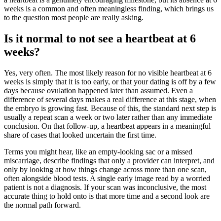
weeks is a common and often meaningless finding, which brings us
to the question most people are really asking.
Is it normal to not see a heartbeat at 6
weeks?
Yes, very often. The most likely reason for no visible heartbeat at 6
weeks is simply that it is too early, or that your dating is off by a few
days because ovulation happened later than assumed. Even a
difference of several days makes a real difference at this stage, when
the embryo is growing fast. Because of this, the standard next step is
usually a repeat scan a week or two later rather than any immediate
conclusion. On that follow-up, a heartbeat appears in a meaningful
share of cases that looked uncertain the first time.
Terms you might hear, like an empty-looking sac or a missed
miscarriage, describe findings that only a provider can interpret, and
only by looking at how things change across more than one scan,
often alongside blood tests. A single early image read by a worried
patient is not a diagnosis. If your scan was inconclusive, the most
accurate thing to hold onto is that more time and a second look are
the normal path forward.