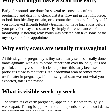
Why you might have a scan this early
Early ultrasounds are done for several reasons: to confirm a
pregnancy and date it, to check that it is growing in the right place,
to look into bleeding or pain, or to count the number of embryos. If
you conceived through fertility treatment or have had a loss before,
your provider may also scan early simply for reassurance and
monitoring. Knowing why yours was ordered can take some of the
mystery out of the appointment.
Why early scans are usually transvaginal
At this stage the pregnancy is tiny, so an early scan is usually done
transvaginally, with a slim probe rather than over the belly. It is not
painful, and it gives a much clearer picture this early because the
probe sits close to the uterus. An abdominal scan becomes more
useful later in pregnancy. If a transvaginal scan was not what you
expected, this is the reason.
What is visible week by week
The structures of early pregnancy appear in a set order, roughly a
week apart. Timing is approximate and depends on your exact dates,
the equipment, and how you ovulated.