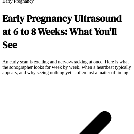
Early Pregnancy
Early Pregnancy Ultrasound
at 6 to 8 Weeks: What You'll
See
An early scan is exciting and nerve-wracking at once. Here is what
the sonographer looks for week by week, when a heartbeat typically
appears, and why seeing nothing yet is often just a matter of timing.