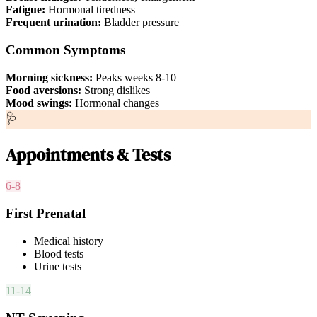
Fatigue:
Hormonal tiredness
Frequent urination:
Bladder pressure
Common Symptoms
Morning sickness:
Peaks weeks 8-10
Food aversions:
Strong dislikes
Mood swings:
Hormonal changes
🩺
Appointments & Tests
6-8
First Prenatal
Medical history
Blood tests
Urine tests
11-14