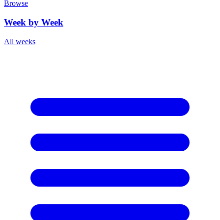
Browse
Week by Week
All weeks