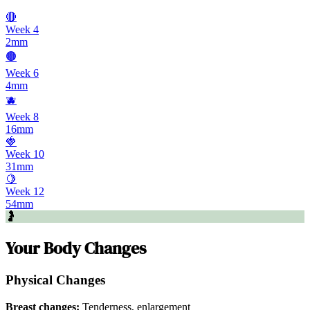
🔴
Week 4
2mm
🟤
Week 6
4mm
🫐
Week 8
16mm
🍓
Week 10
31mm
🍋
Week 12
54mm
🤰
Your Body Changes
Physical Changes
Breast changes:
Tenderness, enlargement