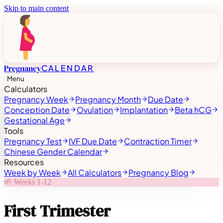
Skip to main content
Pregnancy
CALENDAR
Menu
Calculators
Pregnancy Week
Pregnancy Month
Due Date
Conception Date
Ovulation
Implantation
Beta hCG
Gestational Age
Tools
Pregnancy Test
IVF Due Date
Contraction Timer
Chinese Gender Calendar
Resources
Week by Week
All Calculators
Pregnancy Blog
🌱
Weeks 1-12
First Trimester