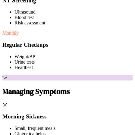
NT Screening
Ultrasound
Blood test
Risk assessment
Monthly
Regular Checkups
Weight/BP
Urine tests
Heartbeat
💡
Managing Symptoms
🤢
Morning Sickness
Small, frequent meals
Ginger tea helps