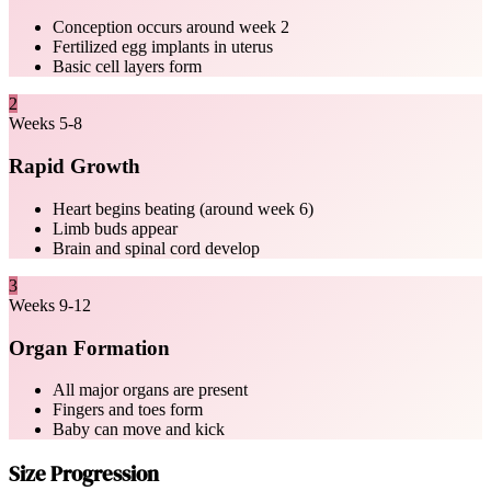
Conception occurs around week 2
Fertilized egg implants in uterus
Basic cell layers form
2
Weeks 5-8
Rapid Growth
Heart begins beating (around week 6)
Limb buds appear
Brain and spinal cord develop
3
Weeks 9-12
Organ Formation
All major organs are present
Fingers and toes form
Baby can move and kick
Size Progression