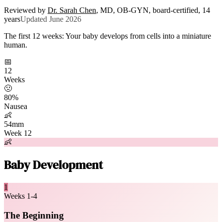
Reviewed by
Dr. Sarah Chen
, MD, OB-GYN, board-certified, 14
years
Updated June 2026
The first 12 weeks: Your baby develops from cells into a miniature
human.
📅
12
Weeks
🤢
80%
Nausea
👶
54mm
Week 12
👶
Baby Development
1
Weeks 1-4
The Beginning