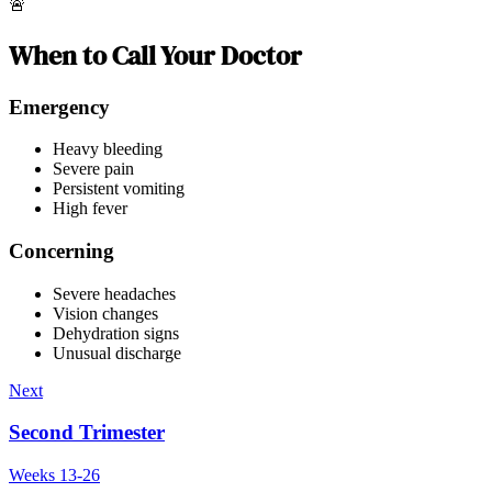
🚨
When to Call Your Doctor
Emergency
Heavy bleeding
Severe pain
Persistent vomiting
High fever
Concerning
Severe headaches
Vision changes
Dehydration signs
Unusual discharge
Next
Second Trimester
Weeks 13-26