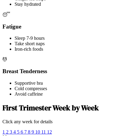
Stay hydrated
😴
Fatigue
Sleep 7-9 hours
Take short naps
Iron-rich foods
💆
Breast Tenderness
Supportive bra
Cold compresses
Avoid caffeine
First Trimester Week by Week
Click any week for details
1
2
3
4
5
6
7
8
9
10
11
12