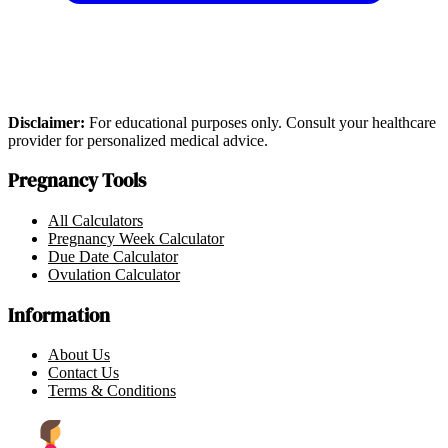
Disclaimer:
For educational purposes only. Consult your healthcare
provider for personalized medical advice.
Pregnancy Tools
All Calculators
Pregnancy Week Calculator
Due Date Calculator
Ovulation Calculator
Information
About Us
Contact Us
Terms & Conditions