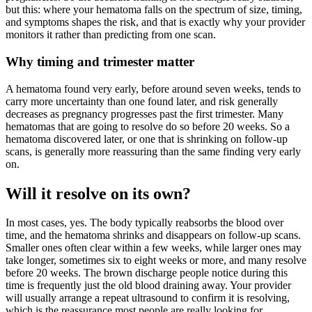
but this: where your hematoma falls on the spectrum of size, timing,
and symptoms shapes the risk, and that is exactly why your provider
monitors it rather than predicting from one scan.
Why timing and trimester matter
A hematoma found very early, before around seven weeks, tends to
carry more uncertainty than one found later, and risk generally
decreases as pregnancy progresses past the first trimester. Many
hematomas that are going to resolve do so before 20 weeks. So a
hematoma discovered later, or one that is shrinking on follow-up
scans, is generally more reassuring than the same finding very early
on.
Will it resolve on its own?
In most cases, yes. The body typically reabsorbs the blood over
time, and the hematoma shrinks and disappears on follow-up scans.
Smaller ones often clear within a few weeks, while larger ones may
take longer, sometimes six to eight weeks or more, and many resolve
before 20 weeks. The brown discharge people notice during this
time is frequently just the old blood draining away. Your provider
will usually arrange a repeat ultrasound to confirm it is resolving,
which is the reassurance most people are really looking for.