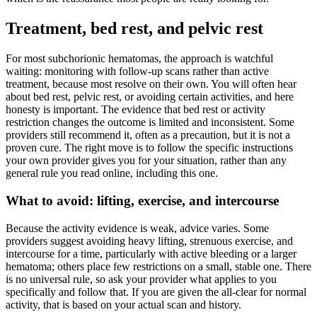
Treatment, bed rest, and pelvic rest
For most subchorionic hematomas, the approach is watchful
waiting: monitoring with follow-up scans rather than active
treatment, because most resolve on their own. You will often hear
about bed rest, pelvic rest, or avoiding certain activities, and here
honesty is important. The evidence that bed rest or activity
restriction changes the outcome is limited and inconsistent. Some
providers still recommend it, often as a precaution, but it is not a
proven cure. The right move is to follow the specific instructions
your own provider gives you for your situation, rather than any
general rule you read online, including this one.
What to avoid: lifting, exercise, and intercourse
Because the activity evidence is weak, advice varies. Some
providers suggest avoiding heavy lifting, strenuous exercise, and
intercourse for a time, particularly with active bleeding or a larger
hematoma; others place few restrictions on a small, stable one. There
is no universal rule, so ask your provider what applies to you
specifically and follow that. If you are given the all-clear for normal
activity, that is based on your actual scan and history.