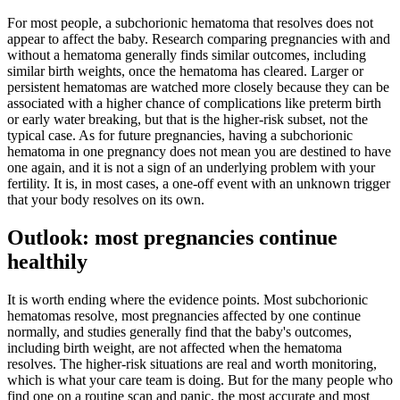
For most people, a subchorionic hematoma that resolves does not
appear to affect the baby. Research comparing pregnancies with and
without a hematoma generally finds similar outcomes, including
similar birth weights, once the hematoma has cleared. Larger or
persistent hematomas are watched more closely because they can be
associated with a higher chance of complications like preterm birth
or early water breaking, but that is the higher-risk subset, not the
typical case. As for future pregnancies, having a subchorionic
hematoma in one pregnancy does not mean you are destined to have
one again, and it is not a sign of an underlying problem with your
fertility. It is, in most cases, a one-off event with an unknown trigger
that your body resolves on its own.
Outlook: most pregnancies continue
healthily
It is worth ending where the evidence points. Most subchorionic
hematomas resolve, most pregnancies affected by one continue
normally, and studies generally find that the baby's outcomes,
including birth weight, are not affected when the hematoma
resolves. The higher-risk situations are real and worth monitoring,
which is what your care team is doing. But for the many people who
find one on a routine scan and panic, the most accurate and most