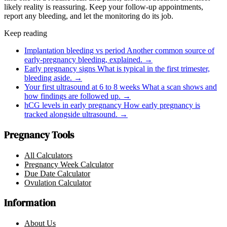
likely reality is reassuring. Keep your follow-up appointments,
report any bleeding, and let the monitoring do its job.
Keep reading
Implantation bleeding vs period
Another common source of
early-pregnancy bleeding, explained.
→
Early pregnancy signs
What is typical in the first trimester,
bleeding aside.
→
Your first ultrasound at 6 to 8 weeks
What a scan shows and
how findings are followed up.
→
hCG levels in early pregnancy
How early pregnancy is
tracked alongside ultrasound.
→
Pregnancy Tools
All Calculators
Pregnancy Week Calculator
Due Date Calculator
Ovulation Calculator
Information
About Us