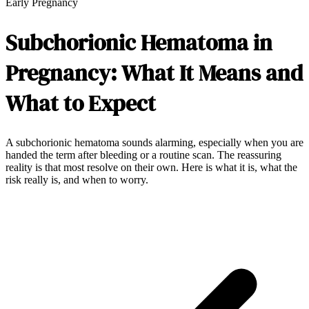
Early Pregnancy
Subchorionic Hematoma in
Pregnancy: What It Means and
What to Expect
A subchorionic hematoma sounds alarming, especially when you are
handed the term after bleeding or a routine scan. The reassuring
reality is that most resolve on their own. Here is what it is, what the
risk really is, and when to worry.