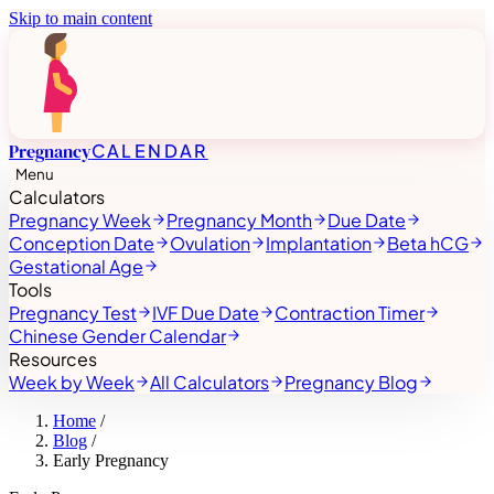
Skip to main content
Pregnancy
CALENDAR
Menu
Calculators
Pregnancy Week
Pregnancy Month
Due Date
Conception Date
Ovulation
Implantation
Beta hCG
Gestational Age
Tools
Pregnancy Test
IVF Due Date
Contraction Timer
Chinese Gender Calendar
Resources
Week by Week
All Calculators
Pregnancy Blog
Home
/
Blog
/
Early Pregnancy