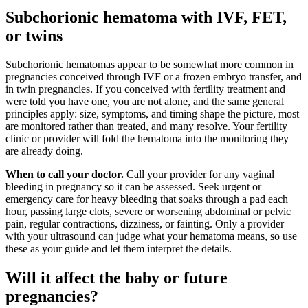
Subchorionic hematoma with IVF, FET,
or twins
Subchorionic hematomas appear to be somewhat more common in
pregnancies conceived through IVF or a frozen embryo transfer, and
in twin pregnancies. If you conceived with fertility treatment and
were told you have one, you are not alone, and the same general
principles apply: size, symptoms, and timing shape the picture, most
are monitored rather than treated, and many resolve. Your fertility
clinic or provider will fold the hematoma into the monitoring they
are already doing.
When to call your doctor.
Call your provider for any vaginal
bleeding in pregnancy so it can be assessed. Seek urgent or
emergency care for heavy bleeding that soaks through a pad each
hour, passing large clots, severe or worsening abdominal or pelvic
pain, regular contractions, dizziness, or fainting. Only a provider
with your ultrasound can judge what your hematoma means, so use
these as your guide and let them interpret the details.
Will it affect the baby or future
pregnancies?